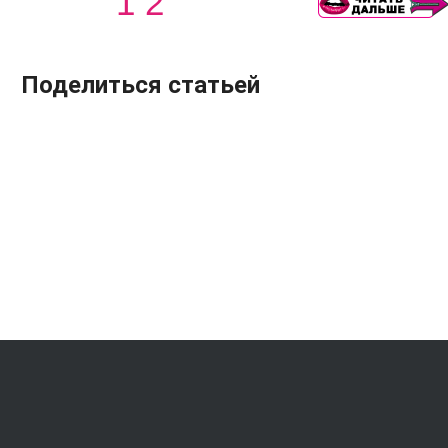
1
2
Поделиться статьей