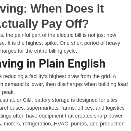
ving: When Does It
ving: When Does It
ctually Pay Off?
ctually Pay Off?
the painful part of the electric bill is not just how
. It is the highest spike. One short period of heavy
arges for the entire billing cycle.
ving in Plain English
educing a facility’s highest draw from the grid. A
n demand is lower, then discharges when building load
y peak.
trial, or C&I, battery storage is designed for sites
arehouses, supermarkets, farms, offices, and logistics
ildings often have equipment that creates sharp power
, motors, refrigeration, HVAC, pumps, and production