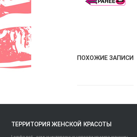
ПОХОЖИЕ ЗАПИСИ
ТЕРРИТОРИЯ ЖЕНСКОЙ КРАСОТЫ