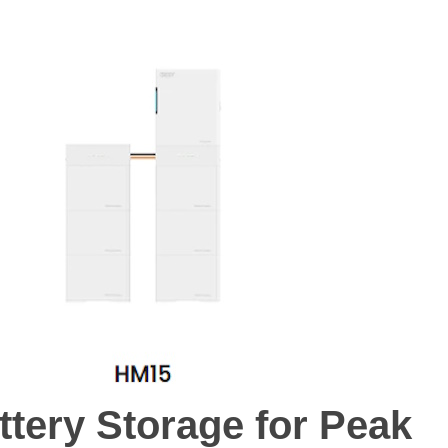
М И ДЕТИ
МОДА И СТИЛЬ
КРАСОТА И КОСМЕТИКА
ДИЕТЫ И ФИ
ttery Storage for Peak
ttery Storage for Peak