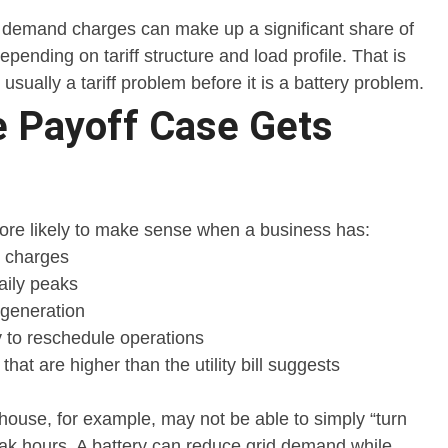
demand charges can make up a significant share of
 depending on tariff structure and load profile. That is
usually a tariff problem before it is a battery problem.
 Payoff Case Gets
more likely to make sense when a business has:
 charges
aily peaks
 generation
ty to reschedule operations
hat are higher than the utility bill suggests
house, for example, may not be able to simply “turn
eak hours. A battery can reduce grid demand while