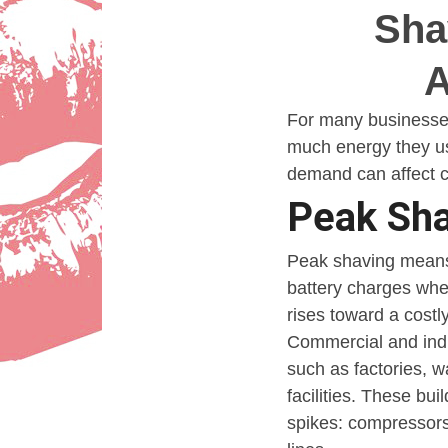
Sha
Sha
A
A
Lady
For many businesses, 
much energy they use
demand can affect ch
Peak Sha
Peak shaving means r
battery charges whe
rises toward a costl
Commercial and indus
such as factories, w
facilities. These bu
spikes: compressors