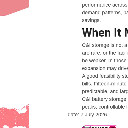
performance across 
demand patterns, ba
savings.
When It 
C&I storage is not a
are rare, or the faci
be weaker. In those 
expansion may drive
A good feasibility s
bills. Fifteen-minut
predictable, and lar
C&I battery storage 
peaks, controllable 
date: 7 July 2026