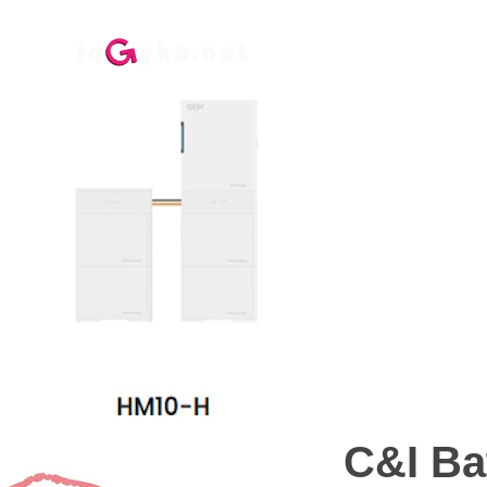
ГЛАВНАЯ
ДО
C&I Ba
C&I Ba