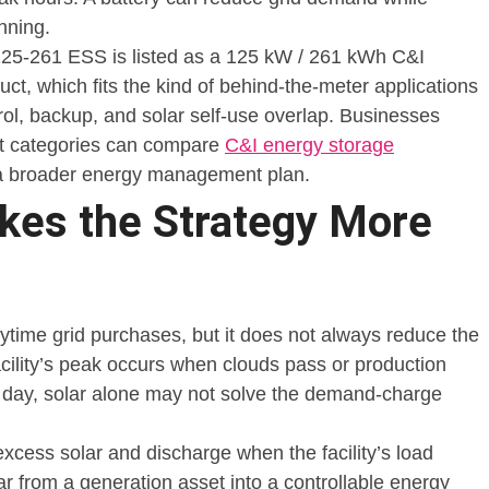
nning.
-261 ESS is listed as a 125 kW / 261 kWh C&I
ct, which fits the kind of behind-the-meter applications
l, backup, and solar self-use overlap. Businesses
t categories can compare
C&I energy storage
 a broader energy management plan.
kes the Strategy More
ytime grid purchases, but it does not always reduce the
acility’s peak occurs when clouds pass or production
e day, solar alone may not solve the demand-charge
excess solar and discharge when the facility’s load
lar from a generation asset into a controllable energy