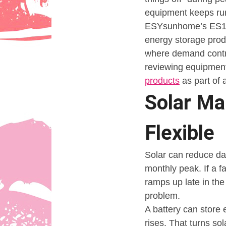
equipment keeps ru
ESYsunhome’s ES125
energy storage produ
where demand contro
reviewing equipmen
products
as part of
Solar Ma
Flexible
Solar can reduce da
monthly peak. If a f
ramps up late in th
problem.
A battery can store 
rises. That turns so