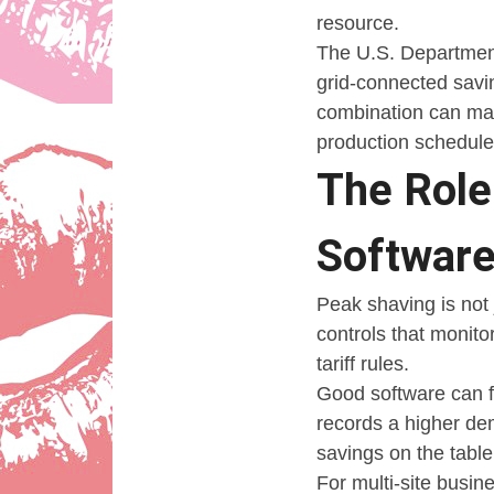
resource.
The U.S. Department
grid-connected savi
combination can matt
production schedule
The Rol
Softwar
Peak shaving is not 
controls that monitor
tariff rules.
Good software can f
records a higher de
savings on the table
For multi-site busi