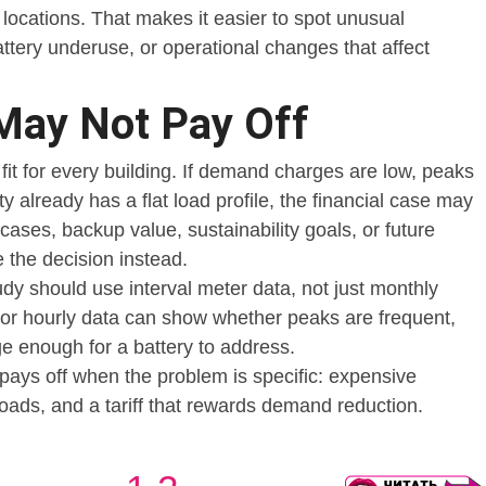
locations. That makes it easier to spot unusual
ttery underuse, or operational changes that affect
May Not Pay Off
 fit for every building. If demand charges are low, peaks
lity already has a flat load profile, the financial case may
cases, backup value, sustainability goals, or future
 the decision instead.
tudy should use interval meter data, not just monthly
e or hourly data can show whether peaks are frequent,
ge enough for a battery to address.
pays off when the problem is specific: expensive
loads, and a tariff that rewards demand reduction.