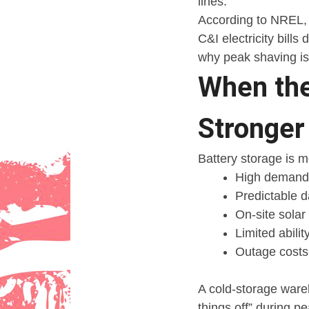
lines.
According to NREL, 
C&I electricity bills
why peak shaving is 
When the
Stronger
Battery storage is 
High demand
Predictable d
On-site solar
Limited abili
Outage costs t
A cold-storage ware
things off” during p