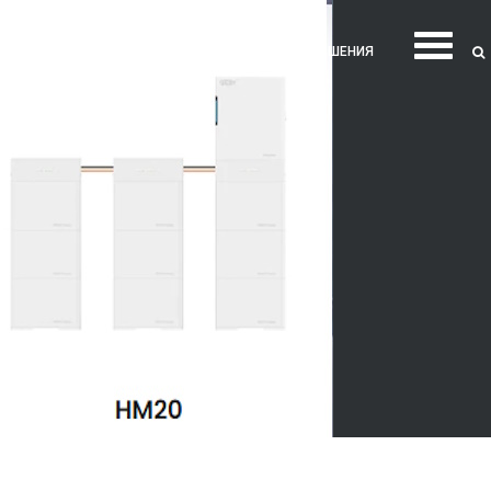
ТНЕС
ЖЕНСКОЕ ЗДОРОВЬЕ
ИНТИМ И ОТНОШЕНИЯ