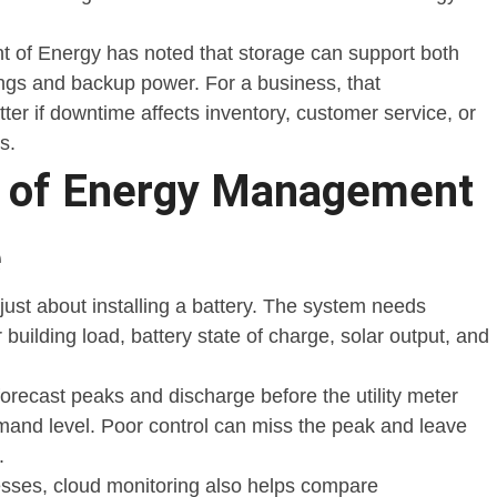
 of Energy has noted that storage can support both
ngs and backup power. For a business, that
er if downtime affects inventory, customer service, or
s.
e of Energy Management
e
just about installing a battery. The system needs
 building load, battery state of charge, solar output, and
orecast peaks and discharge before the utility meter
mand level. Poor control can miss the peak and leave
.
nesses, cloud monitoring also helps compare