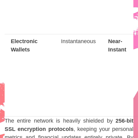
Electronic
Instantaneous
Near-
Wallets
Instant
The entire network is heavily shielded by
256-bit
SSL encryption protocols
, keeping your personal
metrics and financial updates entirely private. By