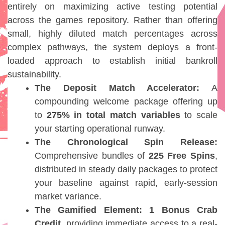
entirely on maximizing active testing potential
across the games repository. Rather than offering
small, highly diluted match percentages across
complex pathways, the system deploys a front-
loaded approach to establish initial bankroll
sustainability.
The Deposit Match Accelerator:
A
compounding welcome package offering up
to
275% in total match variables
to scale
your starting operational runway.
The Chronological Spin Release:
Comprehensive bundles of
225 Free Spins
,
distributed in steady daily packages to protect
your baseline against rapid, early-session
market variance.
The Gamified Element:
1 Bonus Crab
Credit
, providing immediate access to a real-