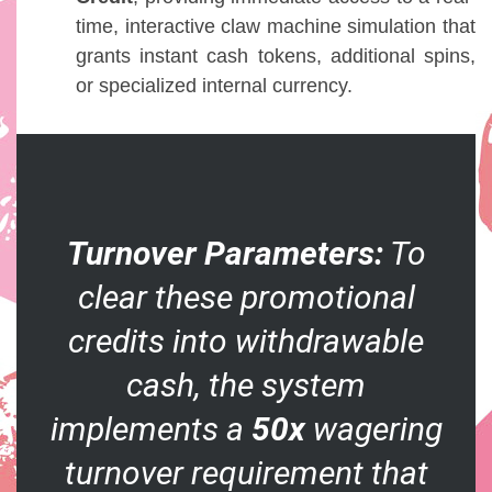
time, interactive claw machine simulation that
grants instant cash tokens, additional spins,
or specialized internal currency.
Turnover Parameters:
To
clear these promotional
credits into withdrawable
cash, the system
implements a
50x
wagering
turnover requirement that