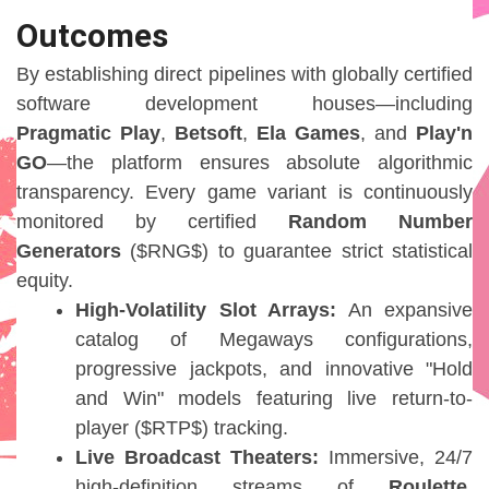
Outcomes
By establishing direct pipelines with globally certified
software development houses—including
Pragmatic Play
,
Betsoft
,
Ela Games
, and
Play'n
GO
—the platform ensures absolute algorithmic
transparency. Every game variant is continuously
monitored by certified
Random Number
Generators
($RNG$) to guarantee strict statistical
equity.
High-Volatility Slot Arrays:
An expansive
catalog of Megaways configurations,
progressive jackpots, and innovative "Hold
and Win" models featuring live return-to-
player ($RTP$) tracking.
Live Broadcast Theaters:
Immersive, 24/7
high-definition streams of
Roulette
,