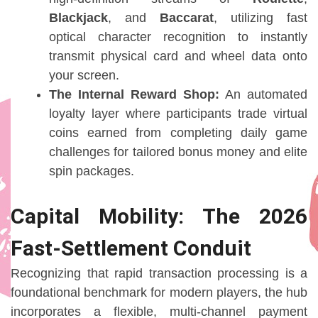
Blackjack
, and
Baccarat
, utilizing fast
optical character recognition to instantly
transmit physical card and wheel data onto
your screen.
The Internal Reward Shop:
An automated
loyalty layer where participants trade virtual
coins earned from completing daily game
challenges for tailored bonus money and elite
spin packages.
Capital Mobility: The 2026
Fast-Settlement Conduit
Recognizing that rapid transaction processing is a
foundational benchmark for modern players, the hub
incorporates a flexible, multi-channel payment