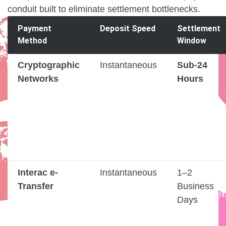
conduit built to eliminate settlement bottlenecks.
Payment
Deposit Speed
Settlement
Method
Window
Cryptographic
Instantaneous
Sub-24
Networks
Hours
Interac e-
Instantaneous
1–2
Transfer
Business
Days