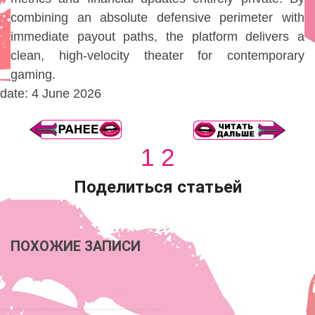
combining an absolute defensive perimeter with
immediate payout paths, the platform delivers a
clean, high-velocity theater for contemporary
gaming.
date: 4 June 2026
1
2
Поделиться статьей
ПОХОЖИЕ ЗАПИСИ