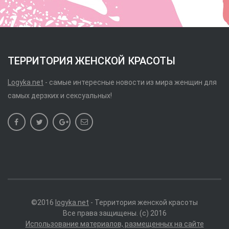
ТЕРРИТОРИЯ ЖЕНСКОЙ КРАСОТЫ
Logyka.net
- самые интересные новости из мира женщин для
самых дерзких и сексуальных!
©2016
logyka.net
- Территория женской красоты
Все права защищены. (c) 2016
Использование материалов, размещенных на сайте