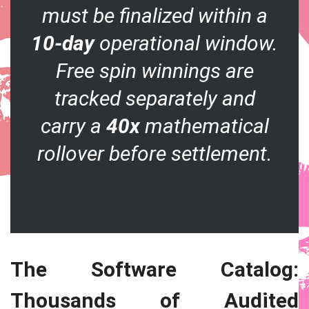
must be finalized within a
10-day
operational window.
Free spin winnings are
tracked separately and
carry a
40x
mathematical
rollover before settlement.
The Software Catalog:
Thousands of Audited