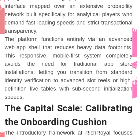
interface mapped over an extensive probability
network built specifically for analytical players who
demand fast loading speeds and strict transactional
transparency.
The platform functions entirely via an advanced
web-app shell that reduces heavy data footprints.
This responsive, mobile-first system completely
avoids the need for traditional app store
installations, letting you transition from standard
identity verification to advanced slot reels or high-
definition live tables with sub-second initialization
speeds.
The Capital Scale: Calibrating
the Onboarding Cushion
The introductory framework at RichRoyal focuses