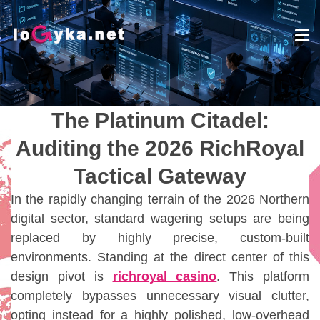
Tog
nav
The Platinum Citadel:
The Platinum Citadel:
Auditing the 2026 RichRoyal
Auditing the 2026 RichRoyal
Tactical Gateway
Tactical Gateway
Lady
In the rapidly changing terrain of the 2026 Northern
digital sector, standard wagering setups are being
replaced by highly precise, custom-built
environments. Standing at the direct center of this
design pivot is
richroyal casino
. This platform
completely bypasses unnecessary visual clutter,
opting instead for a highly polished, low-overhead